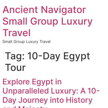
Ancient Navigator
Small Group Luxury
Travel
Small Group Luxury Travel
Tag:
10-Day Egypt
Tour
Explore Egypt in
Unparalleled Luxury: A 10-
Day Journey into History