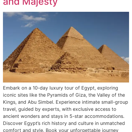
and Majesty
Embark on a 10-day luxury tour of Egypt, exploring
iconic sites like the Pyramids of Giza, the Valley of the
Kings, and Abu Simbel. Experience intimate small-group
travel, guided by experts, with exclusive access to
ancient wonders and stays in 5-star accommodations.
Discover Egypt’s rich history and culture in unmatched
comfort and style. Book your unforgettable journey