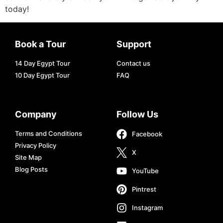
today!
Book a Tour
Support
14 Day Egypt Tour
Contact us
10 Day Egypt Tour
FAQ
Company
Follow Us
Terms and Conditions
Facebook
Privacy Policy
X
Site Map
Blog Posts
YouTube
Pintrest
Instagram