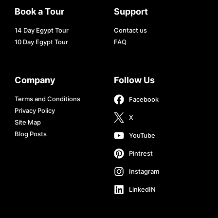
Book a Tour
Support
14 Day Egypt Tour
Contact us
10 Day Egypt Tour
FAQ
Company
Follow Us
Terms and Conditions
Facebook
Privacy Policy
X
Site Map
Blog Posts
YouTube
Pintrest
Instagram
LinkedIN