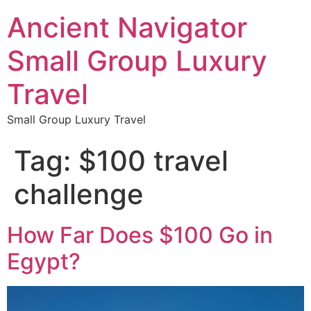
Ancient Navigator
Small Group Luxury
Travel
Small Group Luxury Travel
Tag:
$100 travel
challenge
How Far Does $100 Go in
Egypt?