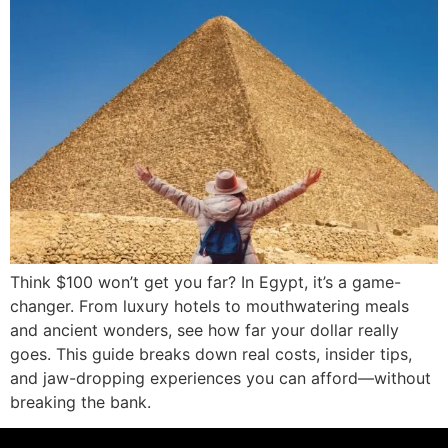
Think $100 won’t get you far? In Egypt, it’s a game-
changer. From luxury hotels to mouthwatering meals
and ancient wonders, see how far your dollar really
goes. This guide breaks down real costs, insider tips,
and jaw-dropping experiences you can afford—without
breaking the bank.