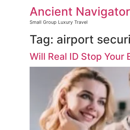
Ancient Navigator
Small Group Luxury Travel
Tag:
airport secur
Will Real ID Stop Your 