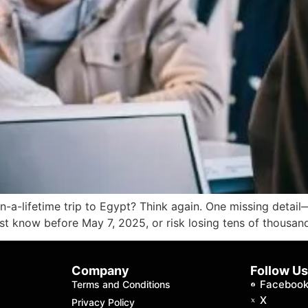
in-a-lifetime trip to Egypt? Think again. One missing deta
must know before May 7, 2025, or risk losing tens of thousan
Company
Follow U
Faceboo
Terms and Conditions
X
Privacy Policy