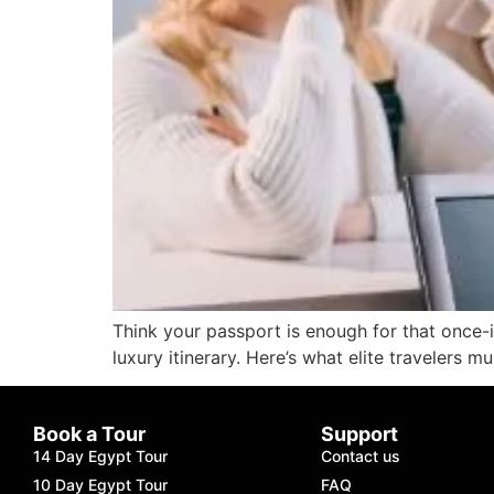
Think your passport is enough for that once-
luxury itinerary. Here’s what elite travelers 
Book a Tour
Support
14 Day Egypt Tour
Contact us
10 Day Egypt Tour
FAQ