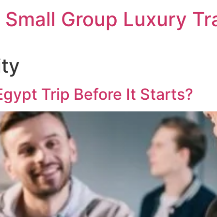
 Small Group Luxury Tr
ity
Egypt Trip Before It Starts?