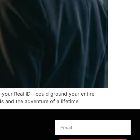
il—your Real ID—could ground your entire
ds and the adventure of a lifetime.
s
k