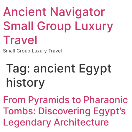
Ancient Navigator
Small Group Luxury
Travel
Small Group Luxury Travel
Tag:
ancient Egypt
history
From Pyramids to Pharaonic
Tombs: Discovering Egypt’s
Legendary Architecture