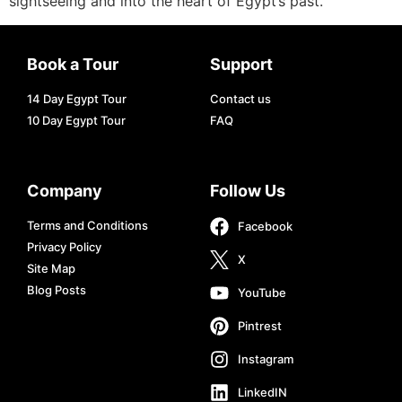
sightseeing and into the heart of Egypt’s past.
Book a Tour
Support
14 Day Egypt Tour
Contact us
10 Day Egypt Tour
FAQ
Company
Follow Us
Terms and Conditions
Facebook
Privacy Policy
X
Site Map
Blog Posts
YouTube
Pintrest
Instagram
LinkedIN