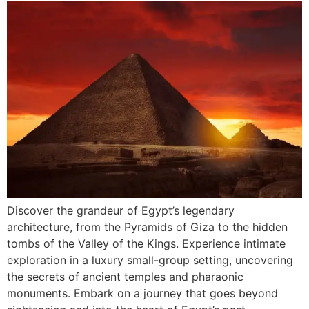
Discover the grandeur of Egypt’s legendary
architecture, from the Pyramids of Giza to the hidden
tombs of the Valley of the Kings. Experience intimate
exploration in a luxury small-group setting, uncovering
the secrets of ancient temples and pharaonic
monuments. Embark on a journey that goes beyond