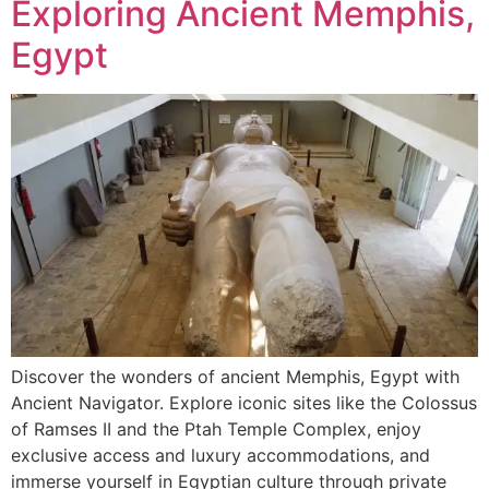
Exploring Ancient Memphis,
Egypt
Discover the wonders of ancient Memphis, Egypt with
Ancient Navigator. Explore iconic sites like the Colossus
of Ramses II and the Ptah Temple Complex, enjoy
exclusive access and luxury accommodations, and
immerse yourself in Egyptian culture through private