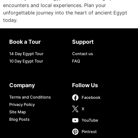
encounters and local experiences. Plan your
unforgettable journey into the heart of ancient Egypt
today.
Book a Tour
Support
14 Day Egypt Tour
Contact us
10 Day Egypt Tour
FAQ
Company
Follow Us
Terms and Conditions
Facebook
Privacy Policy
X
Site Map
Blog Posts
YouTube
Pintrest