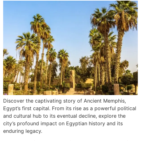
Discover the captivating story of Ancient Memphis,
Egypt’s first capital. From its rise as a powerful political
and cultural hub to its eventual decline, explore the
city’s profound impact on Egyptian history and its
enduring legacy.