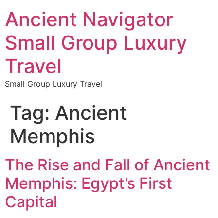
Ancient Navigator
Small Group Luxury
Travel
Small Group Luxury Travel
Tag:
Ancient
Memphis
The Rise and Fall of Ancient
Memphis: Egypt’s First
Capital