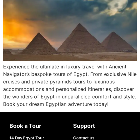
Experience the ultimate in luxury travel with Ancient
Navigator’s bespoke tours of Egypt. From exclusive Nile
cruises and private pyramids tours to luxurious
accommodations and personalized itineraries, discover
the wonders of Egypt in unparalleled comfort and style.
Book your dream Egyptian adventure today!
Book a Tour
Support
14 Day Egypt Tour
Contact us