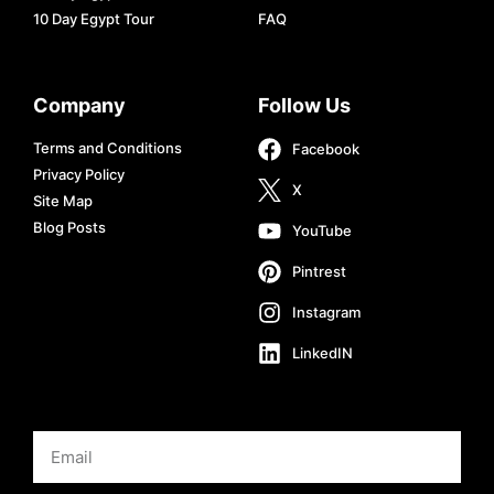
10 Day Egypt Tour
FAQ
Company
Follow Us
Terms and Conditions
Facebook
Privacy Policy
X
Site Map
Blog Posts
YouTube
Pintrest
Instagram
LinkedIN