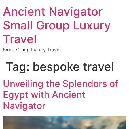
Ancient Navigator
Small Group Luxury
Travel
Small Group Luxury Travel
Tag:
bespoke travel
Unveiling the Splendors of
Egypt with Ancient
Navigator