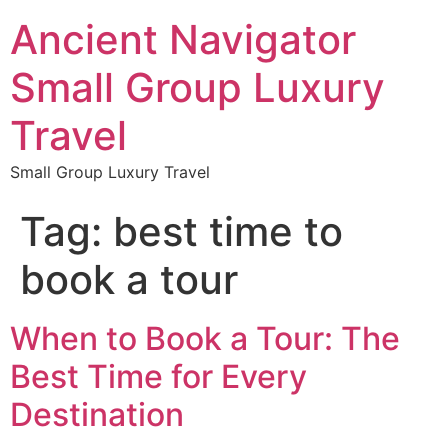
Ancient Navigator
Small Group Luxury
Travel
Small Group Luxury Travel
Tag:
best time to
book a tour
When to Book a Tour: The
Best Time for Every
Destination