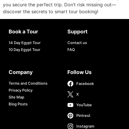
you secure the perfect trip. Don’t risk missing out—
discover the secrets to smart tour booking!
Book a Tour
Support
14 Day Egypt Tour
Contact us
10 Day Egypt Tour
FAQ
Company
Follow Us
Terms and Conditions
Facebook
Privacy Policy
X
Site Map
Blog Posts
YouTube
Pintrest
Instagram