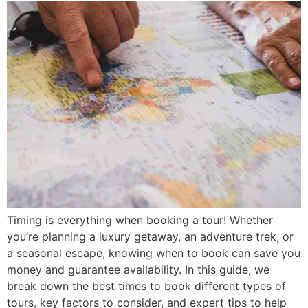
Timing is everything when booking a tour! Whether
you’re planning a luxury getaway, an adventure trek, or
a seasonal escape, knowing when to book can save you
money and guarantee availability. In this guide, we
break down the best times to book different types of
tours, key factors to consider, and expert tips to help