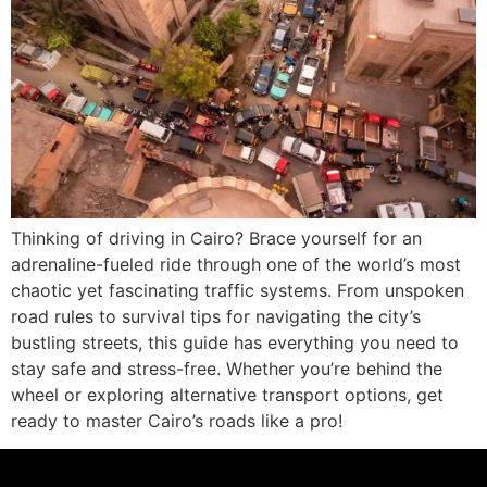
Thinking of driving in Cairo? Brace yourself for an
adrenaline-fueled ride through one of the world’s most
chaotic yet fascinating traffic systems. From unspoken
road rules to survival tips for navigating the city’s
bustling streets, this guide has everything you need to
stay safe and stress-free. Whether you’re behind the
wheel or exploring alternative transport options, get
ready to master Cairo’s roads like a pro!