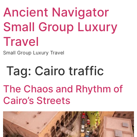
Ancient Navigator
Small Group Luxury
Travel
Small Group Luxury Travel
Tag:
Cairo traffic
The Chaos and Rhythm of
Cairo’s Streets