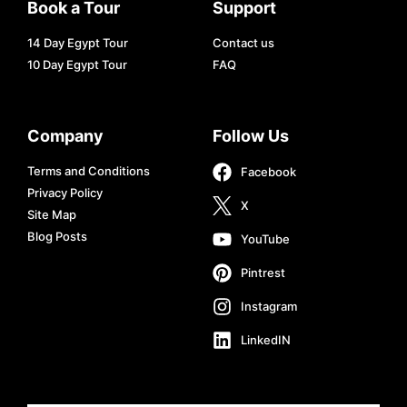
Book a Tour
Support
14 Day Egypt Tour
Contact us
10 Day Egypt Tour
FAQ
Company
Follow Us
Terms and Conditions
Facebook
Privacy Policy
X
Site Map
Blog Posts
YouTube
Pintrest
Instagram
LinkedIN