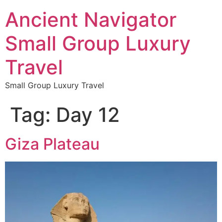
Ancient Navigator
Small Group Luxury
Travel
Small Group Luxury Travel
Tag:
Day 12
Giza Plateau