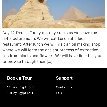
Day 12 Details Today our day starts as we leave the
hotel before noon. We will eat Lunch at a local
restaurant. After lunch we will visit an oil making shop
where we will learn the ancient process of extracting
oils from plants and flowers. We will have time for you
to browse through their […]
Book a Tour
Support
14 Day Egypt Tour
Contact us
10 Day Egypt Tour
FAQ