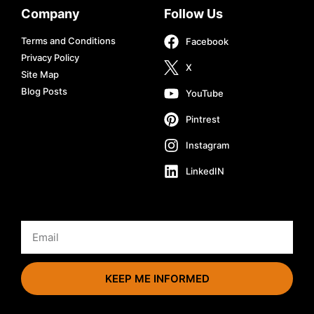
Company
Follow Us
Terms and Conditions
Facebook
Privacy Policy
X
Site Map
Blog Posts
YouTube
Pintrest
Instagram
LinkedIN
KEEP ME INFORMED