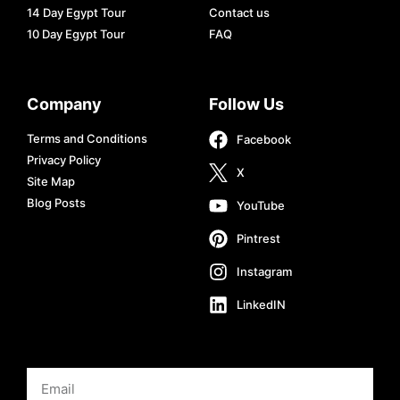
14 Day Egypt Tour
Contact us
10 Day Egypt Tour
FAQ
Company
Follow Us
Terms and Conditions
Facebook
Privacy Policy
X
Site Map
Blog Posts
YouTube
Pintrest
Instagram
LinkedIN