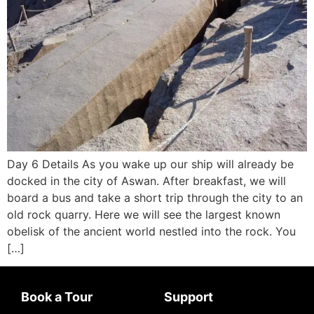
Day 6 Details As you wake up our ship will already be
docked in the city of Aswan. After breakfast, we will
board a bus and take a short trip through the city to an
old rock quarry. Here we will see the largest known
obelisk of the ancient world nestled into the rock. You
[…]
Book a Tour
Support