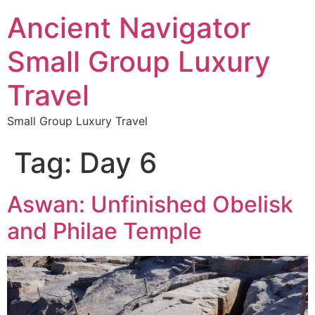
Ancient Navigator
Small Group Luxury
Travel
Small Group Luxury Travel
Tag:
Day 6
Aswan: Unfinished Obelisk
and Philae Temple