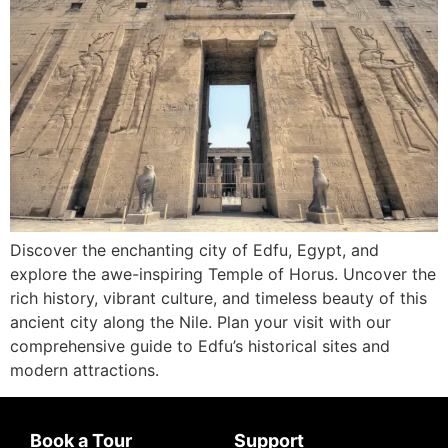
Discover the enchanting city of Edfu, Egypt, and
explore the awe-inspiring Temple of Horus. Uncover the
rich history, vibrant culture, and timeless beauty of this
ancient city along the Nile. Plan your visit with our
comprehensive guide to Edfu’s historical sites and
modern attractions.
Book a Tour
Support