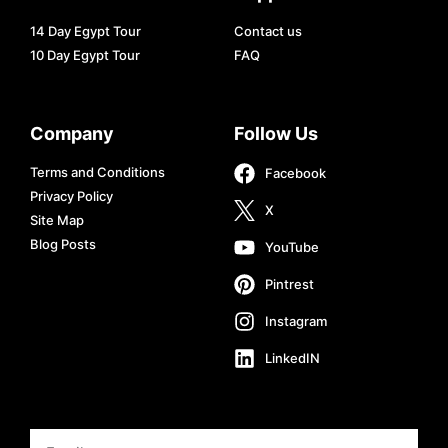
14 Day Egypt Tour
Contact us
10 Day Egypt Tour
FAQ
Company
Follow Us
Terms and Conditions
Facebook
Privacy Policy
X
Site Map
Blog Posts
YouTube
Pintrest
Instagram
LinkedIN