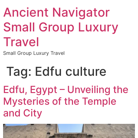
Ancient Navigator
Small Group Luxury
Travel
Small Group Luxury Travel
Tag:
Edfu culture
Edfu, Egypt – Unveiling the
Mysteries of the Temple
and City