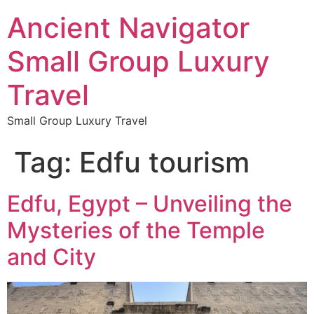
Ancient Navigator
Small Group Luxury
Travel
Small Group Luxury Travel
Tag:
Edfu tourism
Edfu, Egypt – Unveiling the
Mysteries of the Temple
and City