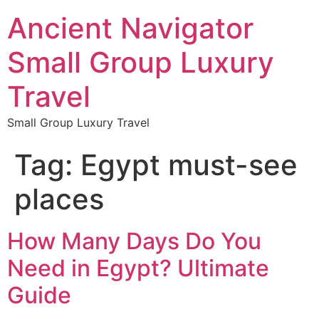
Ancient Navigator
Small Group Luxury
Travel
Small Group Luxury Travel
Tag:
Egypt must-see
places
How Many Days Do You
Need in Egypt? Ultimate
Guide