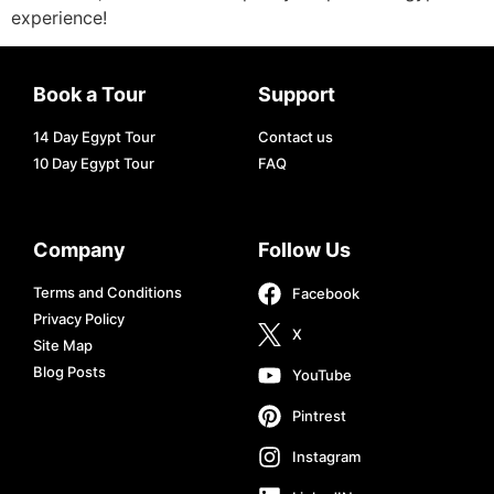
experience!
Book a Tour
Support
14 Day Egypt Tour
Contact us
10 Day Egypt Tour
FAQ
Company
Follow Us
Terms and Conditions
Facebook
Privacy Policy
X
Site Map
Blog Posts
YouTube
Pintrest
Instagram