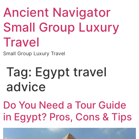
Ancient Navigator
Small Group Luxury
Travel
Small Group Luxury Travel
Tag:
Egypt travel
advice
Do You Need a Tour Guide
in Egypt? Pros, Cons & Tips