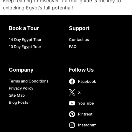
Keep reading to discover if a tour guide is the key to
unlocking Egypt’s full potential!
Book a Tour
Support
14 Day Egypt Tour
Contact us
10 Day Egypt Tour
FAQ
Company
Follow Us
Terms and Conditions
Facebook
Privacy Policy
X
Site Map
Blog Posts
YouTube
Pintrest
Instagram