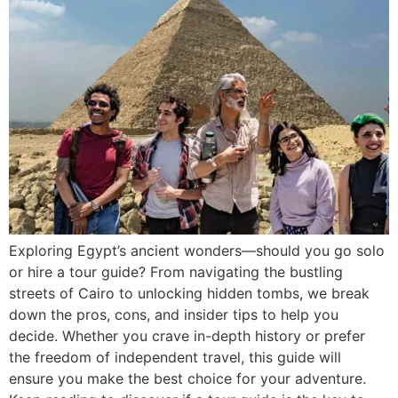
Exploring Egypt’s ancient wonders—should you go solo
or hire a tour guide? From navigating the bustling
streets of Cairo to unlocking hidden tombs, we break
down the pros, cons, and insider tips to help you
decide. Whether you crave in-depth history or prefer
the freedom of independent travel, this guide will
ensure you make the best choice for your adventure.