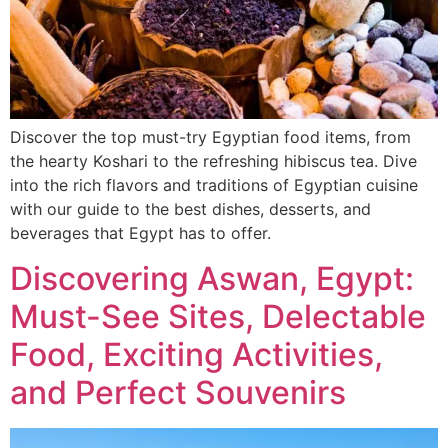
Discover the top must-try Egyptian food items, from
the hearty Koshari to the refreshing hibiscus tea. Dive
into the rich flavors and traditions of Egyptian cuisine
with our guide to the best dishes, desserts, and
beverages that Egypt has to offer.
Discovering Aswan, Egypt:
Must-See Sites, Delectable
Food, Exciting Activities,
and Perfect Souvenirs