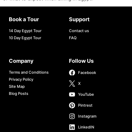
Book a Tour
Support
14 Day Egypt Tour
Contact us
10 Day Egypt Tour
FAQ
Company
Follow Us
Terms and Conditions
Facebook
Privacy Policy
X
Site Map
Blog Posts
YouTube
Pintrest
Instagram
LinkedIN