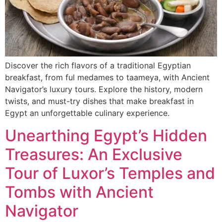
Discover the rich flavors of a traditional Egyptian
breakfast, from ful medames to taameya, with Ancient
Navigator’s luxury tours. Explore the history, modern
twists, and must-try dishes that make breakfast in
Egypt an unforgettable culinary experience.
Unearthing Egypt’s Hidden
Treasures: An Exclusive
Tour of Luxor’s Temples and
Tombs with Ancient
Navigator