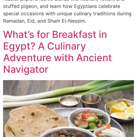
stuffed pigeon, and learn how Egyptians celebrate
special occasions with unique culinary traditions during
Ramadan, Eid, and Sham El-Nessim.
What’s for Breakfast in
Egypt? A Culinary
Adventure with Ancient
Navigator