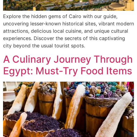
Explore the hidden gems of Cairo with our guide,
uncovering lesser-known historical sites, vibrant modern
attractions, delicious local cuisine, and unique cultural
experiences. Discover the secrets of this captivating
city beyond the usual tourist spots.
A Culinary Journey Through
Egypt: Must-Try Food Items