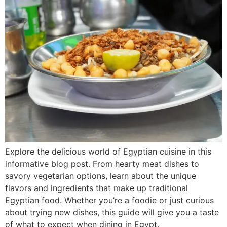
Explore the delicious world of Egyptian cuisine in this
informative blog post. From hearty meat dishes to
savory vegetarian options, learn about the unique
flavors and ingredients that make up traditional
Egyptian food. Whether you’re a foodie or just curious
about trying new dishes, this guide will give you a taste
of what to expect when dining in Egypt.