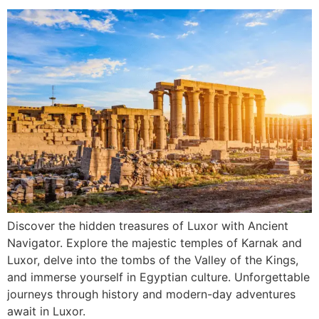
Discover the hidden treasures of Luxor with Ancient
Navigator. Explore the majestic temples of Karnak and
Luxor, delve into the tombs of the Valley of the Kings,
and immerse yourself in Egyptian culture. Unforgettable
journeys through history and modern-day adventures
await in Luxor.