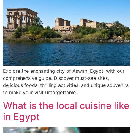
Explore the enchanting city of Aswan, Egypt, with our
comprehensive guide. Discover must-see sites,
delicious foods, thrilling activities, and unique souvenirs
to make your visit unforgettable.
What is the local cuisine like
in Egypt