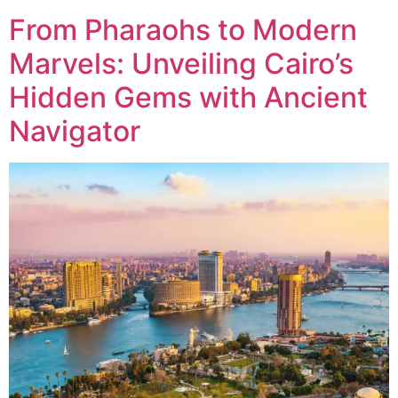
From Pharaohs to Modern
Marvels: Unveiling Cairo’s
Hidden Gems with Ancient
Navigator