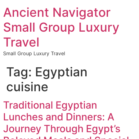
Ancient Navigator
Small Group Luxury
Travel
Small Group Luxury Travel
Tag:
Egyptian
cuisine
Traditional Egyptian
Lunches and Dinners: A
Journey Through Egypt’s