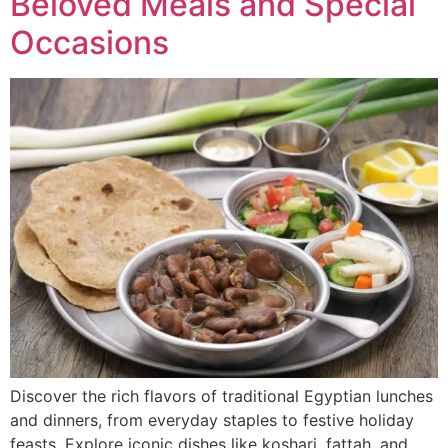
Beloved Meals and Special
Occasions
Discover the rich flavors of traditional Egyptian lunches
and dinners, from everyday staples to festive holiday
feasts. Explore iconic dishes like koshari, fattah, and