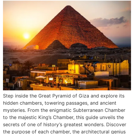
Step inside the Great Pyramid of Giza and explore its
hidden chambers, towering passages, and ancient
mysteries. From the enigmatic Subterranean Chamber
to the majestic King’s Chamber, this guide unveils the
secrets of one of history’s greatest wonders. Discover
the purpose of each chamber, the architectural genius