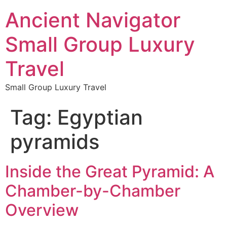
Ancient Navigator
Small Group Luxury
Travel
Small Group Luxury Travel
Tag:
Egyptian
pyramids
Inside the Great Pyramid: A
Chamber-by-Chamber
Overview