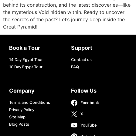
behind its construction, and the latest discoveries—like
the mysterious Void hidden within. Ready to uncover
the secrets of the past? Let’s journey deep inside the
Great Pyramid!
Book a Tour
Support
14 Day Egypt Tour
Contact us
10 Day Egypt Tour
FAQ
Company
Follow Us
Terms and Conditions
Facebook
Privacy Policy
X
Site Map
Blog Posts
YouTube