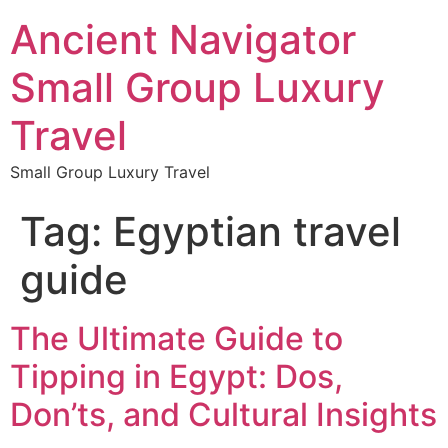
Ancient Navigator
Small Group Luxury
Travel
Small Group Luxury Travel
Tag:
Egyptian travel
guide
The Ultimate Guide to
Tipping in Egypt: Dos,
Don’ts, and Cultural Insights