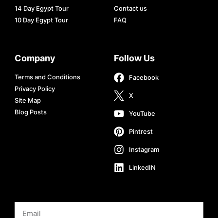
14 Day Egypt Tour
Contact us
10 Day Egypt Tour
FAQ
Company
Follow Us
Terms and Conditions
Facebook
Privacy Policy
X
Site Map
Blog Posts
YouTube
Pintrest
Instagram
LinkedIN