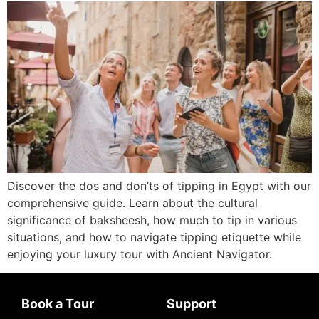
Discover the dos and don’ts of tipping in Egypt with our
comprehensive guide. Learn about the cultural
significance of baksheesh, how much to tip in various
situations, and how to navigate tipping etiquette while
enjoying your luxury tour with Ancient Navigator.
Book a Tour
Support