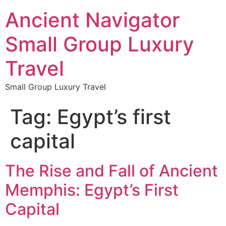
Ancient Navigator
Small Group Luxury
Travel
Small Group Luxury Travel
Tag:
Egypt’s first
capital
The Rise and Fall of Ancient
Memphis: Egypt’s First
Capital