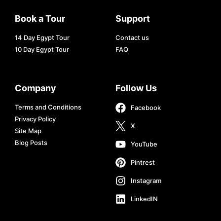
Book a Tour
Support
14 Day Egypt Tour
Contact us
10 Day Egypt Tour
FAQ
Company
Follow Us
Terms and Conditions
Facebook
Privacy Policy
X
Site Map
Blog Posts
YouTube
Pintrest
Instagram
LinkedIN