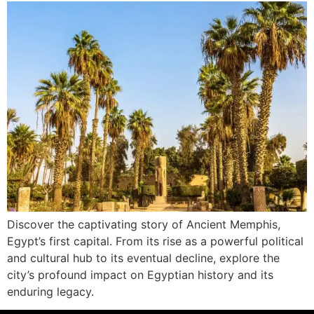
Discover the captivating story of Ancient Memphis,
Egypt’s first capital. From its rise as a powerful political
and cultural hub to its eventual decline, explore the
city’s profound impact on Egyptian history and its
enduring legacy.