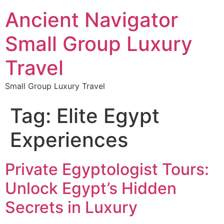
Ancient Navigator
Small Group Luxury
Travel
Small Group Luxury Travel
Tag:
Elite Egypt
Experiences
Private Egyptologist Tours:
Unlock Egypt’s Hidden
Secrets in Luxury