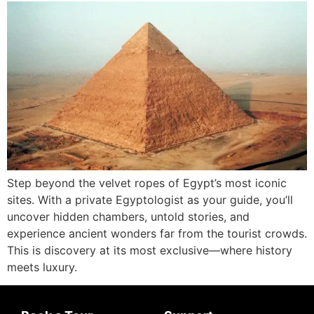
Step beyond the velvet ropes of Egypt’s most iconic
sites. With a private Egyptologist as your guide, you’ll
uncover hidden chambers, untold stories, and
experience ancient wonders far from the tourist crowds.
This is discovery at its most exclusive—where history
meets luxury.