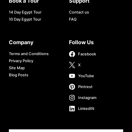
Book a Tour
Support
14 Day Egypt Tour
Contact us
10 Day Egypt Tour
FAQ
Company
Follow Us
Terms and Conditions
Facebook
Privacy Policy
X
Site Map
Blog Posts
YouTube
Pintrest
Instagram
LinkedIN