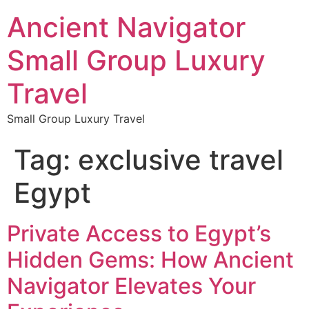
Ancient Navigator
Small Group Luxury
Travel
Small Group Luxury Travel
Tag:
exclusive travel
Egypt
Private Access to Egypt’s
Hidden Gems: How Ancient
Navigator Elevates Your