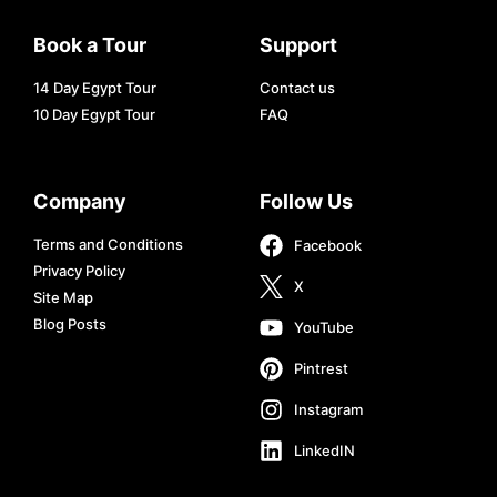
Book a Tour
Support
14 Day Egypt Tour
Contact us
10 Day Egypt Tour
FAQ
Company
Follow Us
Terms and Conditions
Facebook
Privacy Policy
X
Site Map
Blog Posts
YouTube
Pintrest
Instagram
LinkedIN