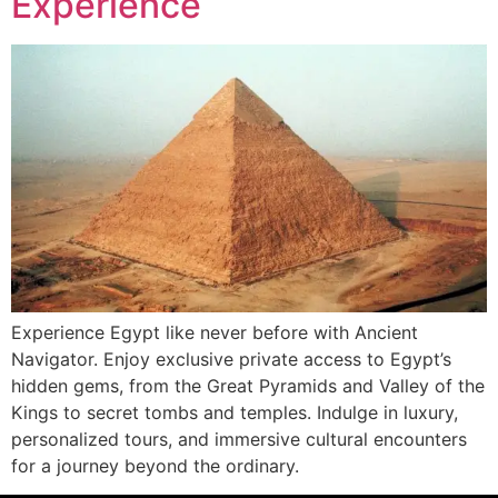
Experience
Experience Egypt like never before with Ancient
Navigator. Enjoy exclusive private access to Egypt’s
hidden gems, from the Great Pyramids and Valley of the
Kings to secret tombs and temples. Indulge in luxury,
personalized tours, and immersive cultural encounters
for a journey beyond the ordinary.