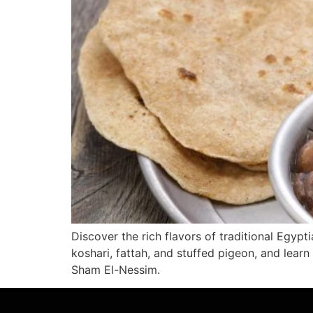
Discover the rich flavors of traditional Egypt
koshari, fattah, and stuffed pigeon, and lear
Sham El-Nessim.