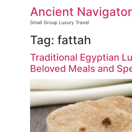
Ancient Navigator
Small Group Luxury Travel
Tag:
fattah
Traditional Egyptian 
Beloved Meals and Spe