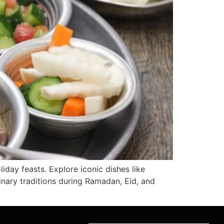
liday feasts. Explore iconic dishes like
inary traditions during Ramadan, Eid, and