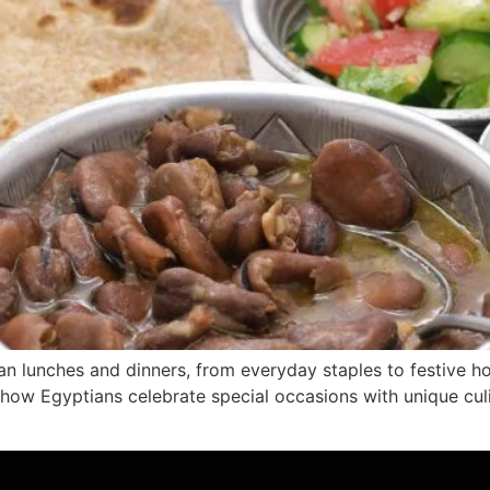
ian lunches and dinners, from everyday staples to festive ho
n how Egyptians celebrate special occasions with unique cul