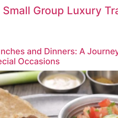
 Small Group Luxury Tr
Lunches and Dinners: A Journe
cial Occasions