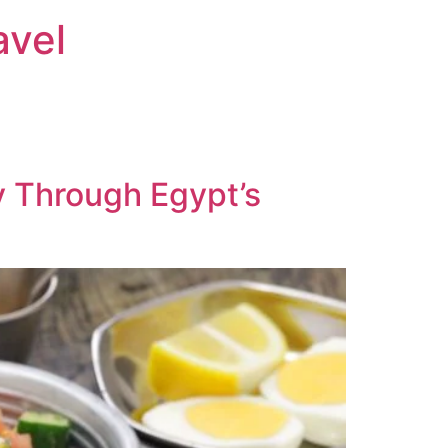
avel
y Through Egypt’s