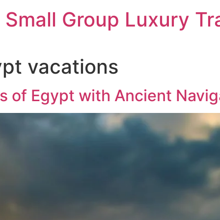
 Small Group Luxury Tr
pt vacations
s of Egypt with Ancient Navig