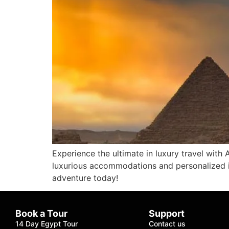
Experience the ultimate in luxury travel with
luxurious accommodations and personalized it
adventure today!
Book a Tour
Support
14 Day Egypt Tour
Contact us