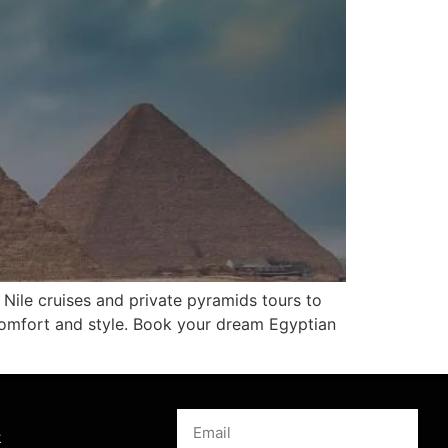
 Nile cruises and private pyramids tours to
comfort and style. Book your dream Egyptian
s
k