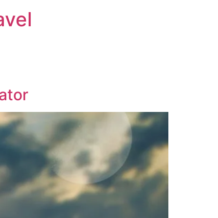
avel
ator