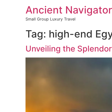
Ancient Navigator
Small Group Luxury Travel
Tag:
high-end Egy
Unveiling the Splendor