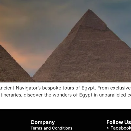
 Ancient Navigator’s bespoke tours of Egypt. From exclusive
ineraries, discover the wonders of Egypt in unparalleled 
Company
Follow U
Faceboo
Terms and Conditions