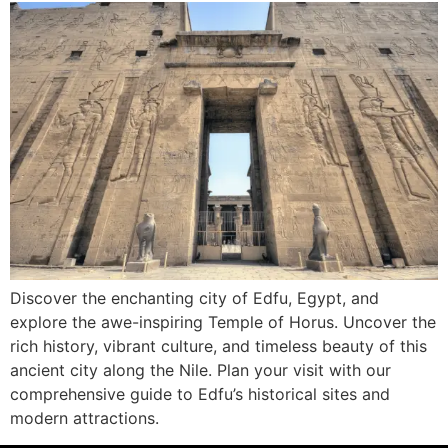
Discover the enchanting city of Edfu, Egypt, and
explore the awe-inspiring Temple of Horus. Uncover the
rich history, vibrant culture, and timeless beauty of this
ancient city along the Nile. Plan your visit with our
comprehensive guide to Edfu’s historical sites and
modern attractions.