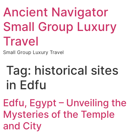
Ancient Navigator
Small Group Luxury
Travel
Small Group Luxury Travel
Tag:
historical sites
in Edfu
Edfu, Egypt – Unveiling the
Mysteries of the Temple
and City