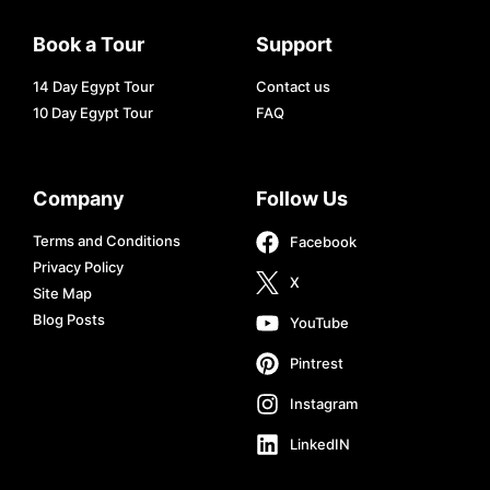
Book a Tour
Support
14 Day Egypt Tour
Contact us
10 Day Egypt Tour
FAQ
Company
Follow Us
Terms and Conditions
Facebook
Privacy Policy
X
Site Map
Blog Posts
YouTube
Pintrest
Instagram
LinkedIN