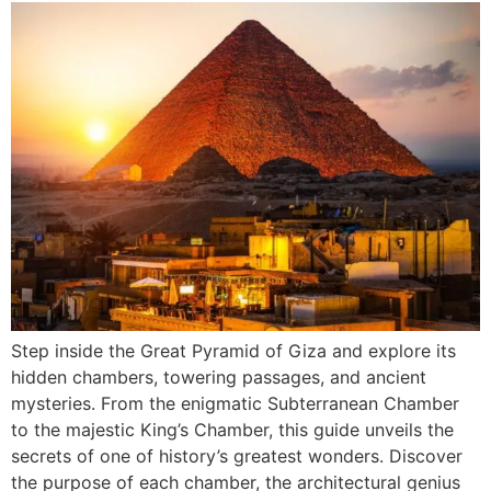
Step inside the Great Pyramid of Giza and explore its
hidden chambers, towering passages, and ancient
mysteries. From the enigmatic Subterranean Chamber
to the majestic King’s Chamber, this guide unveils the
secrets of one of history’s greatest wonders. Discover
the purpose of each chamber, the architectural genius