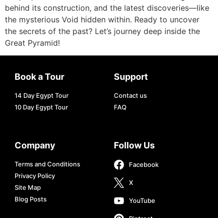
behind its construction, and the latest discoveries—like
the mysterious Void hidden within. Ready to uncover
the secrets of the past? Let’s journey deep inside the
Great Pyramid!
Book a Tour
Support
14 Day Egypt Tour
Contact us
10 Day Egypt Tour
FAQ
Company
Follow Us
Terms and Conditions
Facebook
Privacy Policy
X
Site Map
Blog Posts
YouTube