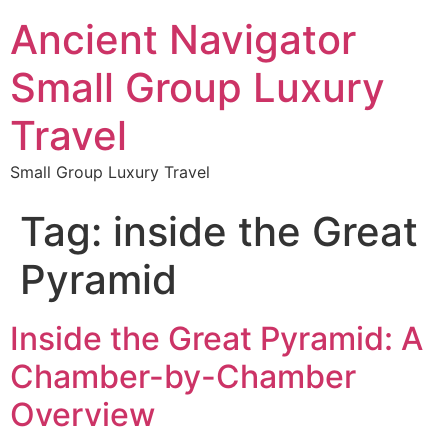
Ancient Navigator
Small Group Luxury
Travel
Small Group Luxury Travel
Tag:
inside the Great
Pyramid
Inside the Great Pyramid: A
Chamber-by-Chamber
Overview