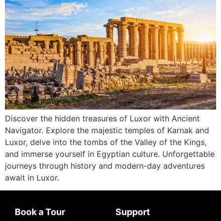
Discover the hidden treasures of Luxor with Ancient
Navigator. Explore the majestic temples of Karnak and
Luxor, delve into the tombs of the Valley of the Kings,
and immerse yourself in Egyptian culture. Unforgettable
journeys through history and modern-day adventures
await in Luxor.
Book a Tour
Support