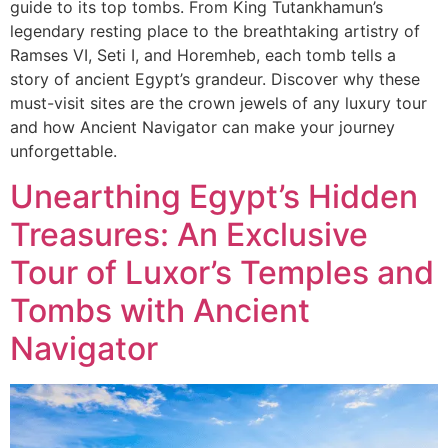
guide to its top tombs. From King Tutankhamun’s
legendary resting place to the breathtaking artistry of
Ramses VI, Seti I, and Horemheb, each tomb tells a
story of ancient Egypt’s grandeur. Discover why these
must-visit sites are the crown jewels of any luxury tour
and how Ancient Navigator can make your journey
unforgettable.
Unearthing Egypt’s Hidden
Treasures: An Exclusive
Tour of Luxor’s Temples and
Tombs with Ancient
Navigator