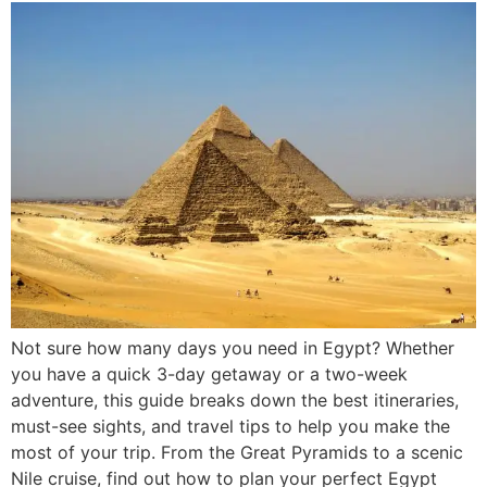
Not sure how many days you need in Egypt? Whether
you have a quick 3-day getaway or a two-week
adventure, this guide breaks down the best itineraries,
must-see sights, and travel tips to help you make the
most of your trip. From the Great Pyramids to a scenic
Nile cruise, find out how to plan your perfect Egypt