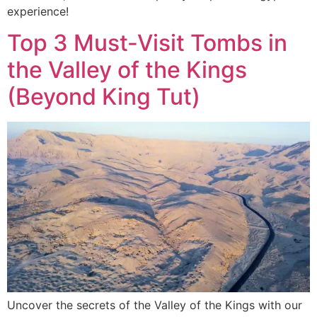
experience!
Top 3 Must-Visit Tombs in
the Valley of the Kings
(Beyond King Tut)
Uncover the secrets of the Valley of the Kings with our