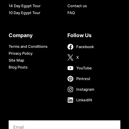
14 Day Egypt Tour
Contact us
10 Day Egypt Tour
FAQ
Company
Follow Us
Terms and Conditions
Facebook
Privacy Policy
X
Site Map
Blog Posts
YouTube
Pintrest
Instagram
LinkedIN