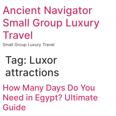
Ancient Navigator
Small Group Luxury
Travel
Small Group Luxury Travel
Tag:
Luxor
attractions
How Many Days Do You
Need in Egypt? Ultimate
Guide