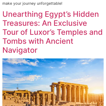
make your journey unforgettable!
Unearthing Egypt’s Hidden
Treasures: An Exclusive
Tour of Luxor’s Temples and
Tombs with Ancient
Navigator