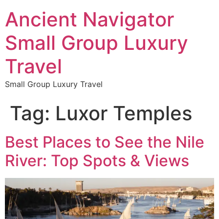
Ancient Navigator
Small Group Luxury
Travel
Small Group Luxury Travel
Tag:
Luxor Temples
Best Places to See the Nile
River: Top Spots & Views