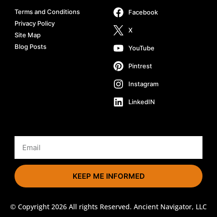
Terms and Conditions
Facebook
Privacy Policy
X
Site Map
Blog Posts
YouTube
Pintrest
Instagram
LinkedIN
KEEP ME INFORMED
© Copyright 2026 All rights Reserved. Ancient Navigator, LLC