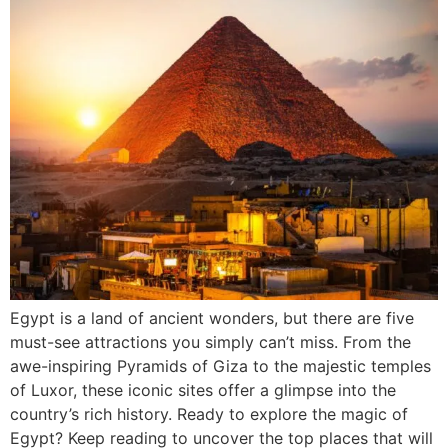
Egypt is a land of ancient wonders, but there are five
must-see attractions you simply can’t miss. From the
awe-inspiring Pyramids of Giza to the majestic temples
of Luxor, these iconic sites offer a glimpse into the
country’s rich history. Ready to explore the magic of
Egypt? Keep reading to uncover the top places that will