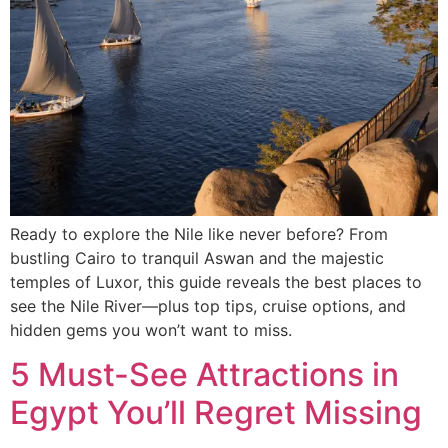
Ready to explore the Nile like never before? From
bustling Cairo to tranquil Aswan and the majestic
temples of Luxor, this guide reveals the best places to
see the Nile River—plus top tips, cruise options, and
hidden gems you won’t want to miss.
5 Must-See Attractions in
Egypt You’ll Regret Missing