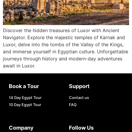
Discover the hidden treasures of Luxor with Ancient
Navigator. Explore the majestic temples of Karnak and
Luxor, delve into the tombs of the Valley of the Kings,
and immerse yourself in Egyptian culture. Unforgettable
journeys through history and modern-day adventures
await in Luxor.
Book a Tour
Support
14 Day Egypt Tour
Contact us
10 Day Egypt Tour
FAQ
Company
Follow Us