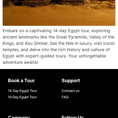
Embark on a captivating 14-day Egypt tour, exploring
ancient landmarks like the Great Pyramids, Valley of the
Kings, and Abu Simbel. Sail the Nile in luxury, visit iconic
temples, and delve into the rich history and culture of
Egypt with expert-guided tours. Your unforgettable
adventure awaits!
Book a Tour
Support
14 Day Egypt Tour
Contact us
10 Day Egypt Tour
FAQ
Company
Follow Us