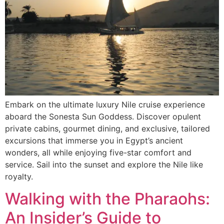
Embark on the ultimate luxury Nile cruise experience
aboard the Sonesta Sun Goddess. Discover opulent
private cabins, gourmet dining, and exclusive, tailored
excursions that immerse you in Egypt’s ancient
wonders, all while enjoying five-star comfort and
service. Sail into the sunset and explore the Nile like
royalty.
Walking with the Pharaohs:
An Insider’s Guide to