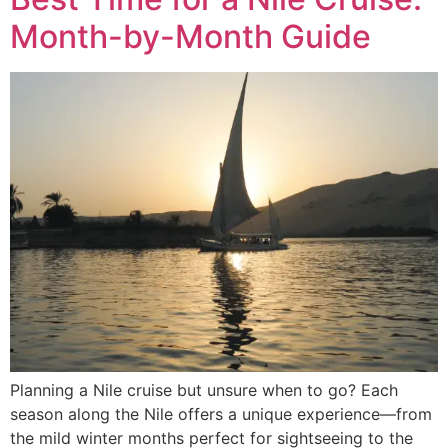
Month-by-Month Guide
Planning a Nile cruise but unsure when to go? Each
season along the Nile offers a unique experience—from
the mild winter months perfect for sightseeing to the