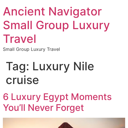
Ancient Navigator
Small Group Luxury
Travel
Small Group Luxury Travel
Tag:
Luxury Nile
cruise
6 Luxury Egypt Moments
You’ll Never Forget