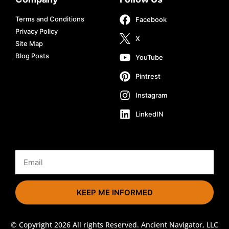
Terms and Conditions
Facebook
Privacy Policy
X
Site Map
Blog Posts
YouTube
Pintrest
Instagram
LinkedIN
KEEP ME INFORMED
© Copyright 2026 All rights Reserved. Ancient Navigator, LLC