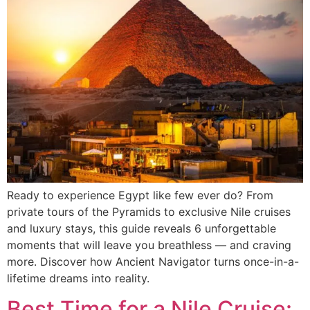
Ready to experience Egypt like few ever do? From
private tours of the Pyramids to exclusive Nile cruises
and luxury stays, this guide reveals 6 unforgettable
moments that will leave you breathless — and craving
more. Discover how Ancient Navigator turns once-in-a-
lifetime dreams into reality.
Best Time for a Nile Cruise: