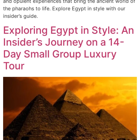
and opulent experiences that bring the ancient world of
the pharaohs to life. Explore Egypt in style with our
insider’s guide.
Exploring Egypt in Style: An
Insider’s Journey on a 14-
Day Small Group Luxury
Tour