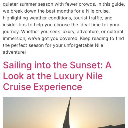
quieter summer season with fewer crowds. In this guide,
we break down the best months for a Nile cruise,
highlighting weather conditions, tourist traffic, and
insider tips to help you choose the ideal time for your
journey. Whether you seek luxury, adventure, or cultural
immersion, we’ve got you covered. Keep reading to find
the perfect season for your unforgettable Nile
adventure!
Sailing into the Sunset: A
Look at the Luxury Nile
Cruise Experience