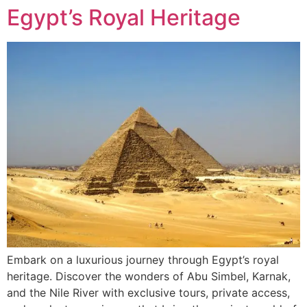
Egypt’s Royal Heritage
Embark on a luxurious journey through Egypt’s royal
heritage. Discover the wonders of Abu Simbel, Karnak,
and the Nile River with exclusive tours, private access,