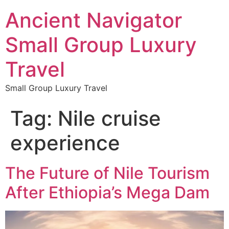
Ancient Navigator
Small Group Luxury
Travel
Small Group Luxury Travel
Tag:
Nile cruise
experience
The Future of Nile Tourism
After Ethiopia’s Mega Dam