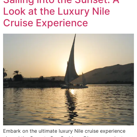
Look at the Luxury Nile
Cruise Experience
Embark on the ultimate luxury Nile cruise experience