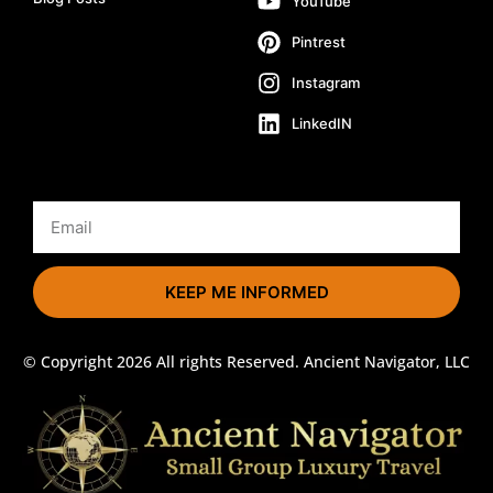
YouTube
Pintrest
Instagram
LinkedIN
KEEP ME INFORMED
© Copyright 2026 All rights Reserved. Ancient Navigator, LLC