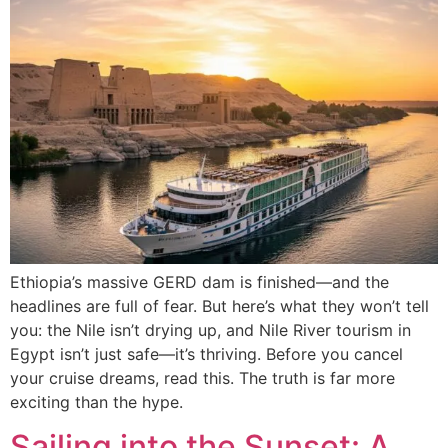
Ethiopia’s massive GERD dam is finished—and the
headlines are full of fear. But here’s what they won’t tell
you: the Nile isn’t drying up, and Nile River tourism in
Egypt isn’t just safe—it’s thriving. Before you cancel
your cruise dreams, read this. The truth is far more
exciting than the hype.
Sailing into the Sunset: A