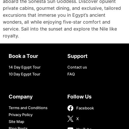
aboard the Sonesta Sun Goddess. Discover opulent
private cabins, gourmet dining, and exclusive, tailored
excursions that immerse you in Egypt’s ancient
wonders, all while enjoying five-star comfort and
service. Sail into the sunset and explore the Nile like
royalty.
Book a Tour
Support
14 Day Egypt Tour
Contact us
10 Day Egypt Tour
FAQ
Company
Follow Us
Terms and Conditions
Facebook
Privacy Policy
X
Site Map
Blog Posts