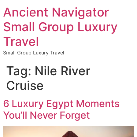
Ancient Navigator
Small Group Luxury
Travel
Small Group Luxury Travel
Tag:
Nile River
Cruise
6 Luxury Egypt Moments
You’ll Never Forget