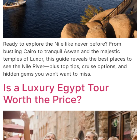
Ready to explore the Nile like never before? From
bustling Cairo to tranquil Aswan and the majestic
temples of Luxor, this guide reveals the best places to
see the Nile River—plus top tips, cruise options, and
hidden gems you won’t want to miss.
Is a Luxury Egypt Tour
Worth the Price?