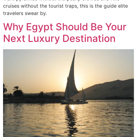
cruises without the tourist traps, this is the guide elite
travelers swear by.
Why Egypt Should Be Your
Next Luxury Destination