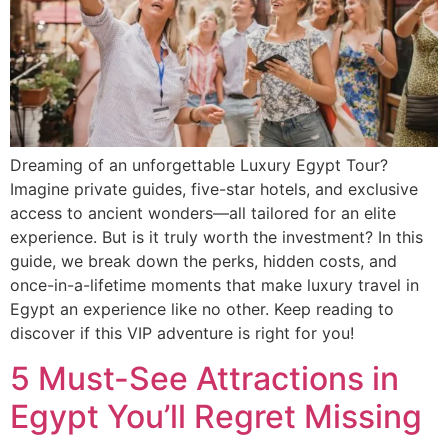
Dreaming of an unforgettable Luxury Egypt Tour?
Imagine private guides, five-star hotels, and exclusive
access to ancient wonders—all tailored for an elite
experience. But is it truly worth the investment? In this
guide, we break down the perks, hidden costs, and
once-in-a-lifetime moments that make luxury travel in
Egypt an experience like no other. Keep reading to
discover if this VIP adventure is right for you!
5 Must-See Attractions in
Egypt You’ll Regret Missing