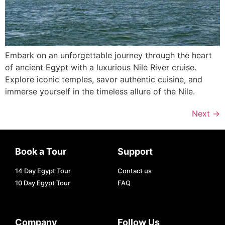
Embark on an unforgettable journey through the heart
of ancient Egypt with a luxurious Nile River cruise.
Explore iconic temples, savor authentic cuisine, and
immerse yourself in the timeless allure of the Nile.
Next
→
Book a Tour
Support
14 Day Egypt Tour
Contact us
10 Day Egypt Tour
FAQ
Company
Follow Us