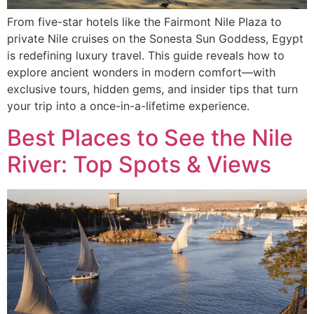
From five-star hotels like the Fairmont Nile Plaza to
private Nile cruises on the Sonesta Sun Goddess, Egypt
is redefining luxury travel. This guide reveals how to
explore ancient wonders in modern comfort—with
exclusive tours, hidden gems, and insider tips that turn
your trip into a once-in-a-lifetime experience.
Best Places to See the Nile
River: Top Spots & Views