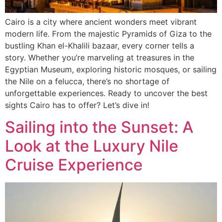
Cairo is a city where ancient wonders meet vibrant
modern life. From the majestic Pyramids of Giza to the
bustling Khan el-Khalili bazaar, every corner tells a
story. Whether you’re marveling at treasures in the
Egyptian Museum, exploring historic mosques, or sailing
the Nile on a felucca, there’s no shortage of
unforgettable experiences. Ready to uncover the best
sights Cairo has to offer? Let’s dive in!
Sailing into the Sunset: A
Look at the Luxury Nile
Cruise Experience