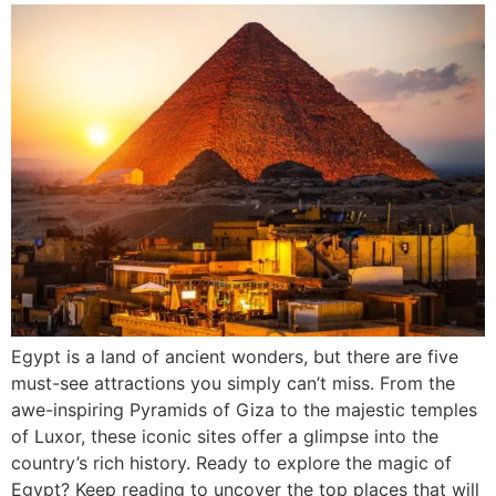
Egypt is a land of ancient wonders, but there are five
must-see attractions you simply can’t miss. From the
awe-inspiring Pyramids of Giza to the majestic temples
of Luxor, these iconic sites offer a glimpse into the
country’s rich history. Ready to explore the magic of
Egypt? Keep reading to uncover the top places that will