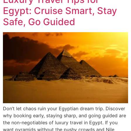
Egypt: Cruise Smart, Stay
Safe, Go Guided
Don’t let chaos ruin your Egyptian dream trip. Discover
why booking early, staying sharp, and going guided are
the non-negotiables of luxury travel in Egypt. If you
want pyramids without the pushy crowds and Nile