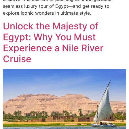
seamless luxury tour of Egypt—and get ready to
explore iconic wonders in ultimate style.
Unlock the Majesty of
Egypt: Why You Must
Experience a Nile River
Cruise