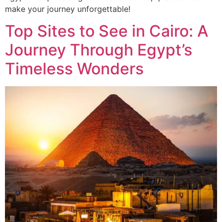
make your journey unforgettable!
Top Sites to See in Cairo: A
Journey Through Egypt’s
Timeless Wonders