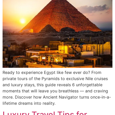
Ready to experience Egypt like few ever do? From
private tours of the Pyramids to exclusive Nile cruises
and luxury stays, this guide reveals 6 unforgettable
moments that will leave you breathless — and craving
more. Discover how Ancient Navigator turns once-in-a-
lifetime dreams into reality.
Luxury Travel Tips for