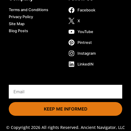
Terms and Conditions
Facebook
Privacy Policy
X
Site Map
Blog Posts
YouTube
Pintrest
Instagram
LinkedIN
KEEP ME INFORMED
© Copyright 2026 All rights Reserved. Ancient Navigator, LLC