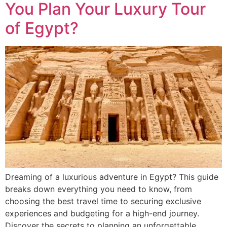
You Plan Your Luxury Tour
of Egypt?
Dreaming of a luxurious adventure in Egypt? This guide
breaks down everything you need to know, from
choosing the best travel time to securing exclusive
experiences and budgeting for a high-end journey.
Discover the secrets to planning an unforgettable,