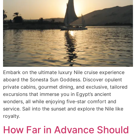
Embark on the ultimate luxury Nile cruise experience
aboard the Sonesta Sun Goddess. Discover opulent
private cabins, gourmet dining, and exclusive, tailored
excursions that immerse you in Egypt’s ancient
wonders, all while enjoying five-star comfort and
service. Sail into the sunset and explore the Nile like
royalty.
How Far in Advance Should