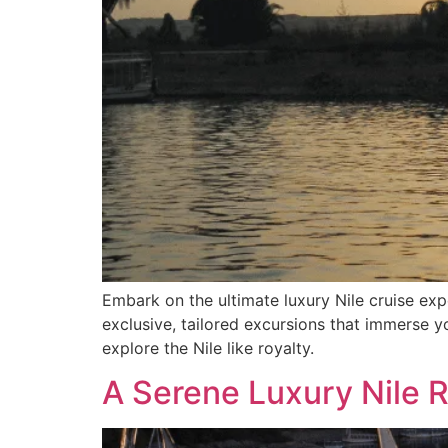
Embark on the ultimate luxury Nile cruise ex
exclusive, tailored excursions that immerse yo
explore the Nile like royalty.
A Serene Luxury Nile 