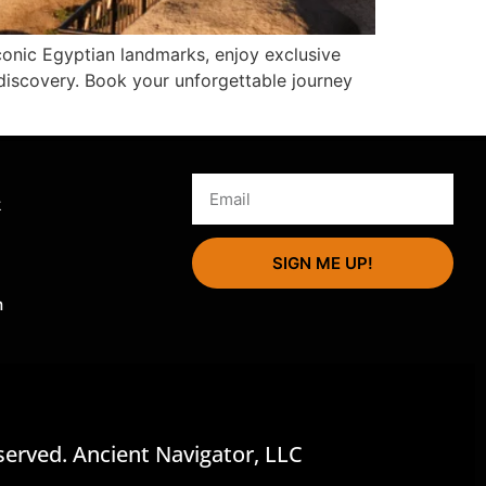
conic Egyptian landmarks, enjoy exclusive
discovery. Book your unforgettable journey
s
k
SIGN ME UP!
m
served. Ancient Navigator, LLC