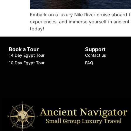
Embark on a luxury Nile River cruise aboard 
experiences, and immerse yourself in ancient
today!
Book a Tour
Support
14 Day Egypt Tour
Contact us
10 Day Egypt Tour
FAQ