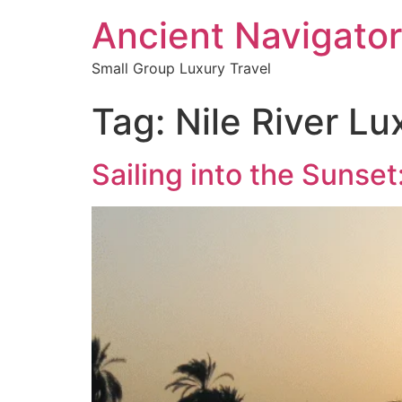
Ancient Navigator
Small Group Luxury Travel
Tag:
Nile River Lu
Sailing into the Sunse