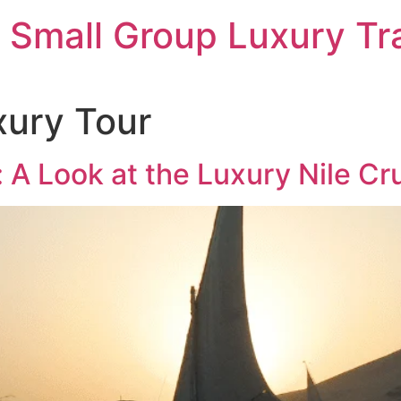
 Small Group Luxury Tr
xury Tour
t: A Look at the Luxury Nile C