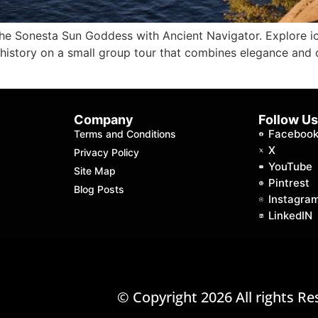
the Sonesta Sun Goddess with Ancient Navigator. Explore i
 history on a small group tour that combines elegance and 
Company
Follow U
Faceboo
Terms and Conditions
X
Privacy Policy
YouTube
Site Map
Pintrest
Blog Posts
Instagra
LinkedIN
© Copyright 2026 All rights Re