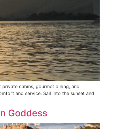
 private cabins, gourmet dining, and
omfort and service. Sail into the sunset and
Sun Goddess