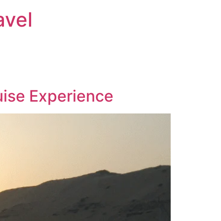
avel
ruise Experience