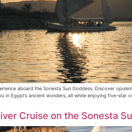
perience aboard the Sonesta Sun Goddess. Discover opulent
u in Egypt’s ancient wonders, all while enjoying five-star c
River Cruise on the Sonesta 