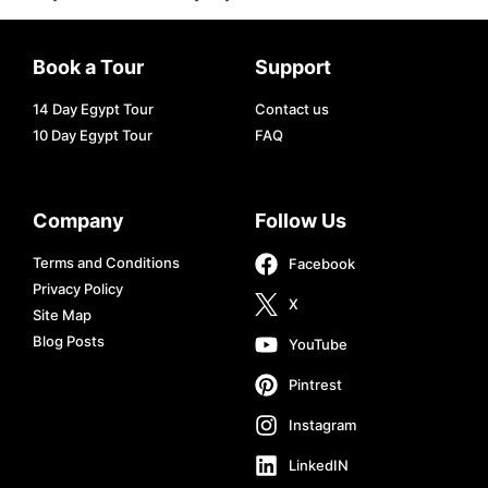
Book a Tour
Support
14 Day Egypt Tour
Contact us
10 Day Egypt Tour
FAQ
Company
Follow Us
Terms and Conditions
Facebook
Privacy Policy
X
Site Map
Blog Posts
YouTube
Pintrest
Instagram
LinkedIN