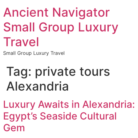
Ancient Navigator
Small Group Luxury
Travel
Small Group Luxury Travel
Tag:
private tours
Alexandria
Luxury Awaits in Alexandria:
Egypt’s Seaside Cultural
Gem