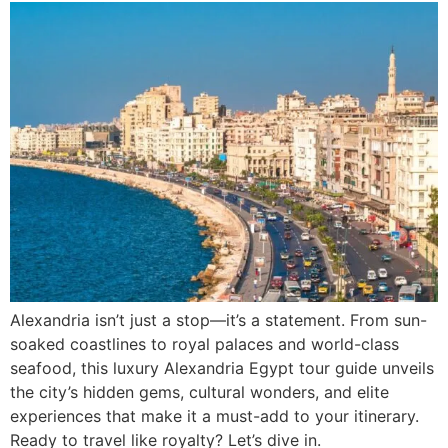
Alexandria isn’t just a stop—it’s a statement. From sun-
soaked coastlines to royal palaces and world-class
seafood, this luxury Alexandria Egypt tour guide unveils
the city’s hidden gems, cultural wonders, and elite
experiences that make it a must-add to your itinerary.
Ready to travel like royalty? Let’s dive in.