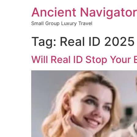
Ancient Navigator
Small Group Luxury Travel
Tag:
Real ID 2025
Will Real ID Stop Your 