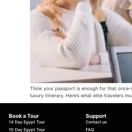
Think your passport is enough for that once-
luxury itinerary. Here’s what elite travelers 
Book a Tour
Support
14 Day Egypt Tour
Contact us
10 Day Egypt Tour
FAQ