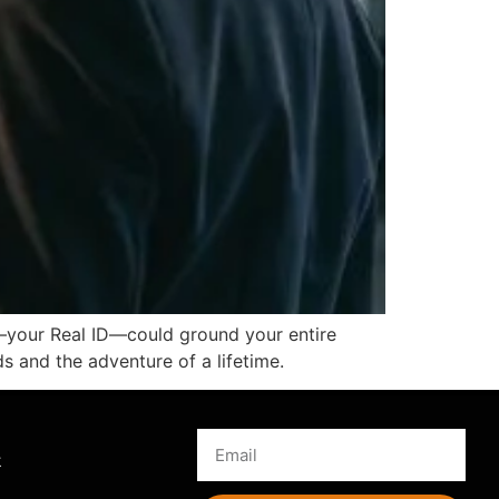
il—your Real ID—could ground your entire
ds and the adventure of a lifetime.
s
k