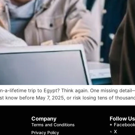
in-a-lifetime trip to Egypt? Think again. One missing deta
must know before May 7, 2025, or risk losing tens of thousan
Company
Follow U
Faceboo
Terms and Conditions
X
Privacy Policy