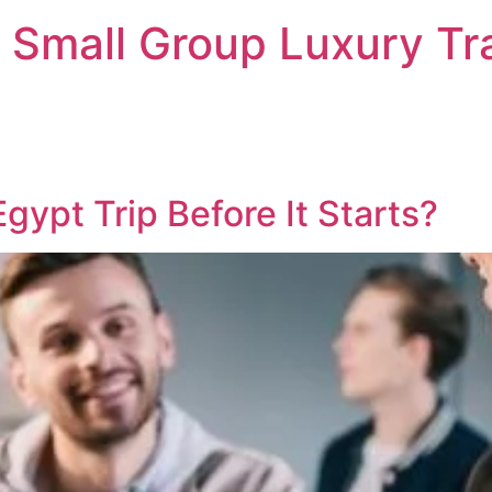
 Small Group Luxury Tr
Egypt Trip Before It Starts?