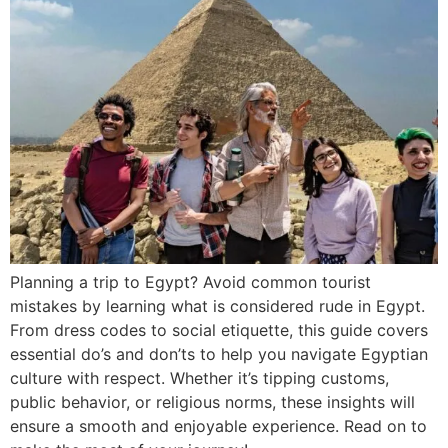
Planning a trip to Egypt? Avoid common tourist
mistakes by learning what is considered rude in Egypt.
From dress codes to social etiquette, this guide covers
essential do’s and don’ts to help you navigate Egyptian
culture with respect. Whether it’s tipping customs,
public behavior, or religious norms, these insights will
ensure a smooth and enjoyable experience. Read on to