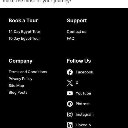
make the most of your journey!
Book a Tour
Support
14 Day Egypt Tour
Contact us
10 Day Egypt Tour
FAQ
Company
Follow Us
Terms and Conditions
Facebook
Privacy Policy
X
Site Map
Blog Posts
YouTube
Pintrest
Instagram
LinkedIN