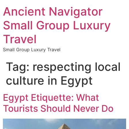
Ancient Navigator
Small Group Luxury
Travel
Small Group Luxury Travel
Tag:
respecting local
culture in Egypt
Egypt Etiquette: What
Tourists Should Never Do