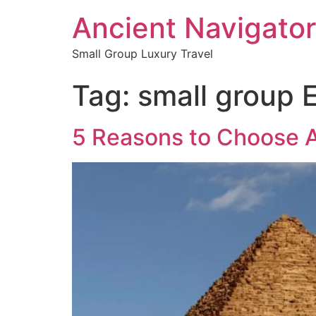
Ancient Navigator
Small Group Luxury Travel
Tag:
small group 
5 Reasons to Choose A