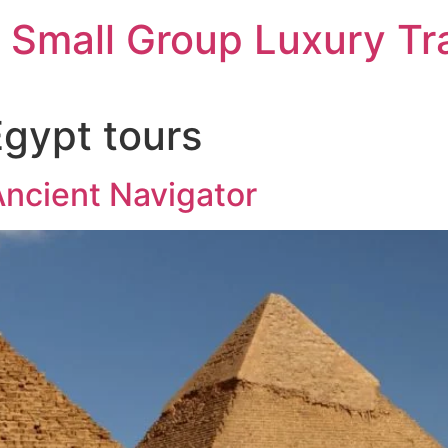
 Small Group Luxury Tr
Egypt tours
ncient Navigator