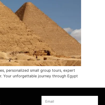
tes, personalized small group tours, expert
r. Your unforgettable journey through Egypt
s
k