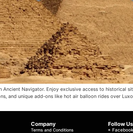
 Ancient Navigator. Enjoy exclusive access to historical si
s, and unique add-ons like hot air balloon rides over Luxo
Company
Follow U
Faceboo
Terms and Conditions