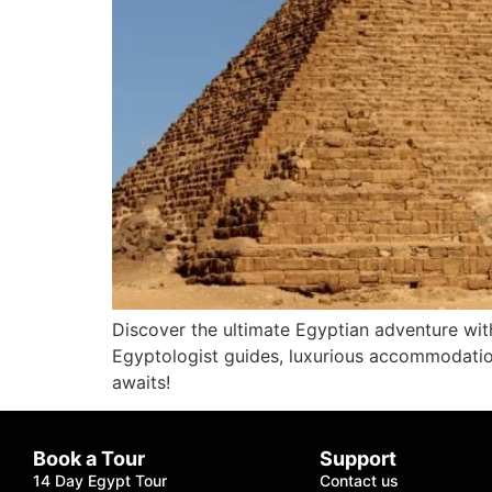
Discover the ultimate Egyptian adventure with
Egyptologist guides, luxurious accommodation
awaits!
Book a Tour
Support
14 Day Egypt Tour
Contact us