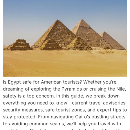
Is Egypt safe for American tourists? Whether you’re
dreaming of exploring the Pyramids or cruising the Nile,
safety is a top concern. In this guide, we break down
everything you need to know—current travel advisories,
security measures, safe tourist zones, and expert tips to
stay protected. From navigating Cairo’s bustling streets
to avoiding common scams, we’ll help you travel with