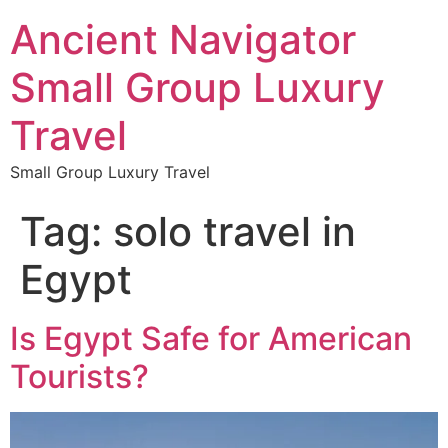
Ancient Navigator
Small Group Luxury
Travel
Small Group Luxury Travel
Tag:
solo travel in
Egypt
Is Egypt Safe for American
Tourists?