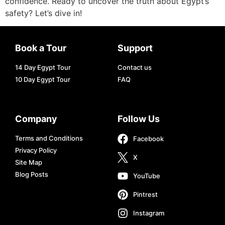
confidence. Ready to uncover the truth about Egypt’s
safety? Let’s dive in!
Book a Tour
Support
14 Day Egypt Tour
Contact us
10 Day Egypt Tour
FAQ
Company
Follow Us
Terms and Conditions
Facebook
Privacy Policy
X
Site Map
Blog Posts
YouTube
Pintrest
Instagram