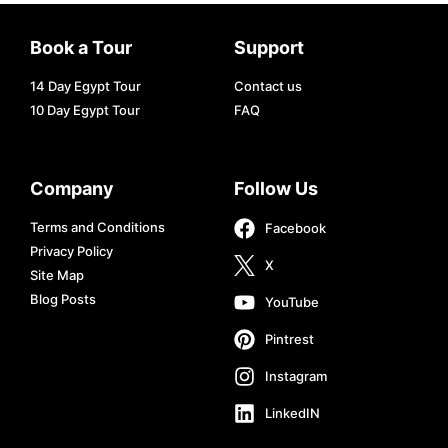
Book a Tour
Support
14 Day Egypt Tour
Contact us
10 Day Egypt Tour
FAQ
Company
Follow Us
Terms and Conditions
Facebook
Privacy Policy
X
Site Map
Blog Posts
YouTube
Pintrest
Instagram
LinkedIN