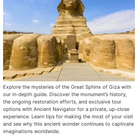
Explore the mysteries of the Great Sphinx of Giza with
our in-depth guide. Discover the monument’s history,
the ongoing restoration efforts, and exclusive tour
options with Ancient Navigator for a private, up-close
experience. Learn tips for making the most of your visit
and see why this ancient wonder continues to captivate
imaginations worldwide.