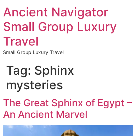
Ancient Navigator
Small Group Luxury
Travel
Small Group Luxury Travel
Tag:
Sphinx
mysteries
The Great Sphinx of Egypt –
An Ancient Marvel