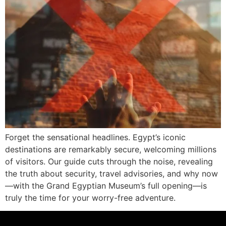
Forget the sensational headlines. Egypt’s iconic
destinations are remarkably secure, welcoming millions
of visitors. Our guide cuts through the noise, revealing
the truth about security, travel advisories, and why now
—with the Grand Egyptian Museum’s full opening—is
truly the time for your worry-free adventure.