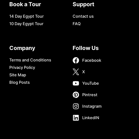
Book a Tour
Support
14 Day Egypt Tour
Contact us
10 Day Egypt Tour
FAQ
Company
Follow Us
Terms and Conditions
Facebook
Privacy Policy
X
Site Map
Blog Posts
YouTube
Pintrest
Instagram
LinkedIN