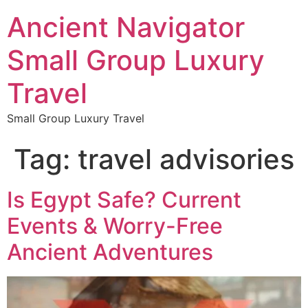
Ancient Navigator
Small Group Luxury
Travel
Small Group Luxury Travel
Tag:
travel advisories
Is Egypt Safe? Current
Events & Worry-Free
Ancient Adventures