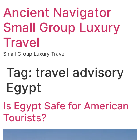
Ancient Navigator
Small Group Luxury
Travel
Small Group Luxury Travel
Tag:
travel advisory
Egypt
Is Egypt Safe for American
Tourists?