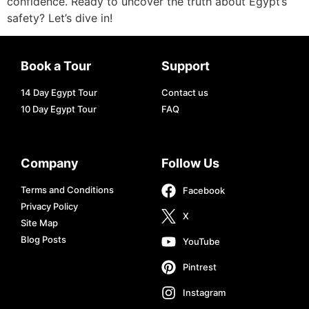
confidence. Ready to uncover the truth about Egypt’s
safety? Let’s dive in!
Book a Tour
Support
14 Day Egypt Tour
Contact us
10 Day Egypt Tour
FAQ
Company
Follow Us
Terms and Conditions
Facebook
Privacy Policy
X
Site Map
Blog Posts
YouTube
Pintrest
Instagram