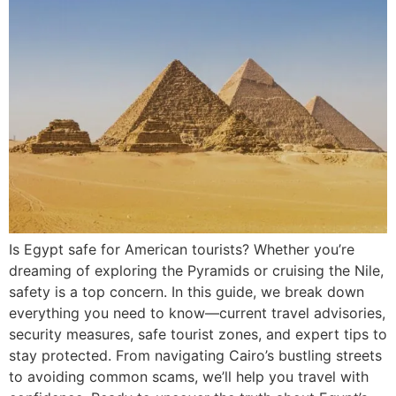
Is Egypt safe for American tourists? Whether you’re
dreaming of exploring the Pyramids or cruising the Nile,
safety is a top concern. In this guide, we break down
everything you need to know—current travel advisories,
security measures, safe tourist zones, and expert tips to
stay protected. From navigating Cairo’s bustling streets
to avoiding common scams, we’ll help you travel with