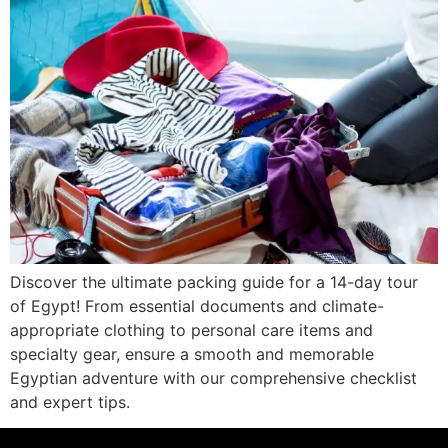
Discover the ultimate packing guide for a 14-day tour
of Egypt! From essential documents and climate-
appropriate clothing to personal care items and
specialty gear, ensure a smooth and memorable
Egyptian adventure with our comprehensive checklist
and expert tips.