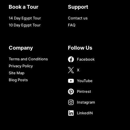
Book a Tour
Support
14 Day Egypt Tour
Contact us
10 Day Egypt Tour
FAQ
Company
Follow Us
Terms and Conditions
Facebook
Privacy Policy
X
Site Map
Blog Posts
YouTube
Pintrest
Instagram
LinkedIN