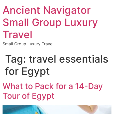
Ancient Navigator
Small Group Luxury
Travel
Small Group Luxury Travel
Tag:
travel essentials
for Egypt
What to Pack for a 14-Day
Tour of Egypt