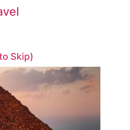
avel
to Skip)