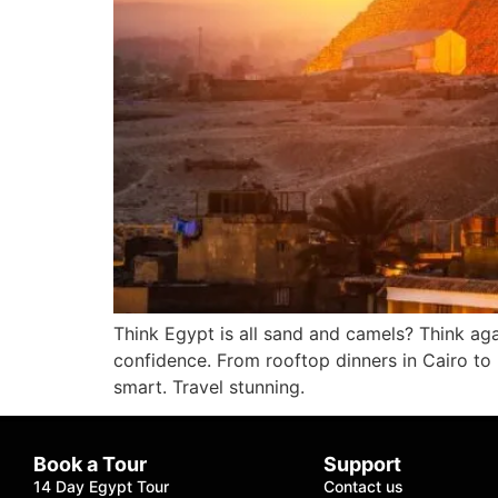
Think Egypt is all sand and camels? Think agai
confidence. From rooftop dinners in Cairo to 
smart. Travel stunning.
Book a Tour
Support
14 Day Egypt Tour
Contact us