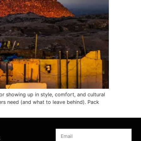
for showing up in style, comfort, and cultural
lers need (and what to leave behind). Pack
s
k