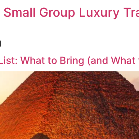
 Small Group Luxury Tr
n
ist: What to Bring (and What 