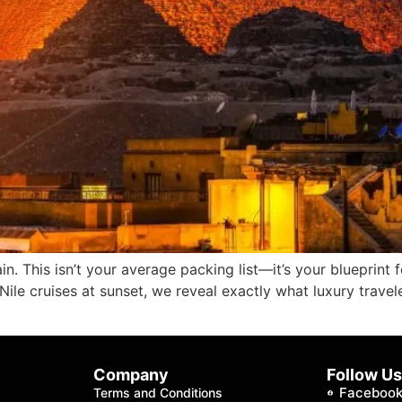
n. This isn’t your average packing list—it’s your blueprint 
Nile cruises at sunset, we reveal exactly what luxury trave
Company
Follow U
Faceboo
Terms and Conditions