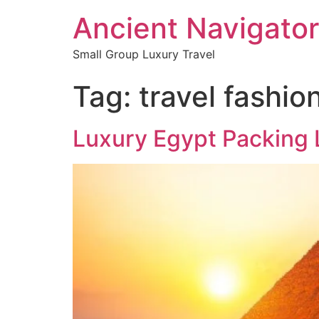
Ancient Navigator
Small Group Luxury Travel
Tag:
travel fashio
Luxury Egypt Packing L