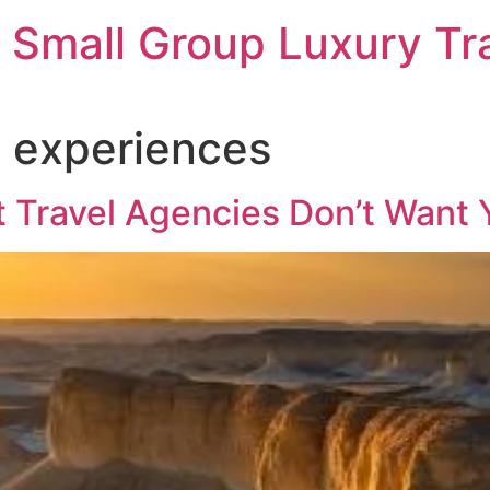
 Small Group Luxury Tr
 experiences
 Travel Agencies Don’t Want 