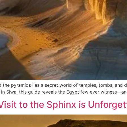
d the pyramids lies a secret world of temples, tombs, and
s in Siwa, this guide reveals the Egypt few ever witness—an
isit to the Sphinx is Unforget