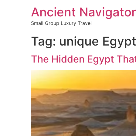
Ancient Navigator
Small Group Luxury Travel
Tag:
unique Egypt
The Hidden Egypt That