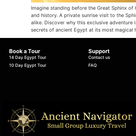
Imagine standing before the Great Sphinx of G
and history. A private sunrise visit to the Sph
alike. Discover why this exclusive adventure 
secrets of ancient Egypt at its most magical 
Book a Tour
Support
14 Day Egypt Tour
Contact us
10 Day Egypt Tour
FAQ