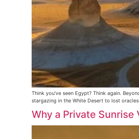
Think you’ve seen Egypt? Think again. Beyon
stargazing in the White Desert to lost oracle
Why a Private Sunrise V