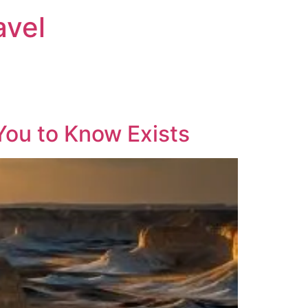
avel
You to Know Exists