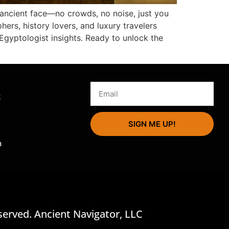
s ancient face—no crowds, no noise, just you
hers, history lovers, and luxury travelers
Egyptologist insights. Ready to unlock the
s
k
SIGN ME UP!
m
served. Ancient Navigator, LLC