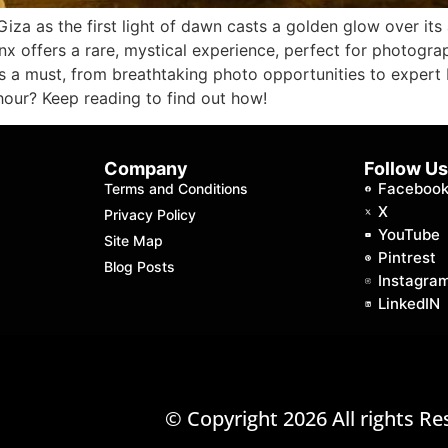
iza as the first light of dawn casts a golden glow over it
inx offers a rare, mystical experience, perfect for photograp
is a must, from breathtaking photo opportunities to expert 
hour? Keep reading to find out how!
Company
Follow U
Faceboo
Terms and Conditions
X
Privacy Policy
YouTube
Site Map
Pintrest
Blog Posts
Instagra
LinkedIN
© Copyright 2026 All rights Re