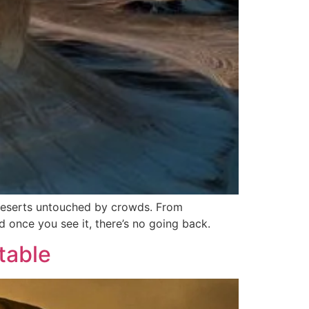
 deserts untouched by crowds. From
d once you see it, there’s no going back.
table