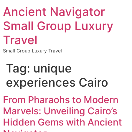
Ancient Navigator
Small Group Luxury
Travel
Small Group Luxury Travel
Tag:
unique
experiences Cairo
From Pharaohs to Modern
Marvels: Unveiling Cairo’s
Hidden Gems with Ancient