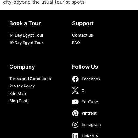
city beyond the usual tourist spots.
Book a Tour
Support
14 Day Egypt Tour
Contact us
10 Day Egypt Tour
FAQ
Company
Follow Us
Terms and Conditions
Facebook
Privacy Policy
X
Site Map
Blog Posts
YouTube
Pintrest
Instagram
LinkedIN