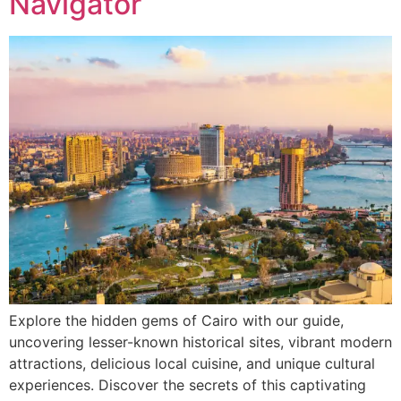
Navigator
Explore the hidden gems of Cairo with our guide,
uncovering lesser-known historical sites, vibrant modern
attractions, delicious local cuisine, and unique cultural
experiences. Discover the secrets of this captivating