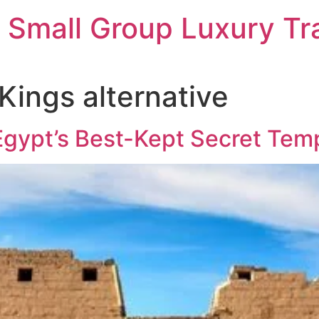
 Small Group Luxury Tr
 Kings alternative
gypt’s Best-Kept Secret Tem