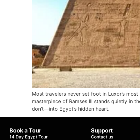
Most travelers never set foot in Luxor’s mos
masterpiece of Ramses III stands quietly in t
don’t—into Egypt’s hidden heart.
Book a Tour
Support
14 Day Egypt Tour
Contact us