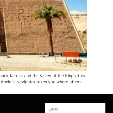
ack Karnak and the Valley of the Kings, this
y. Ancient Navigator takes you where others
s
k