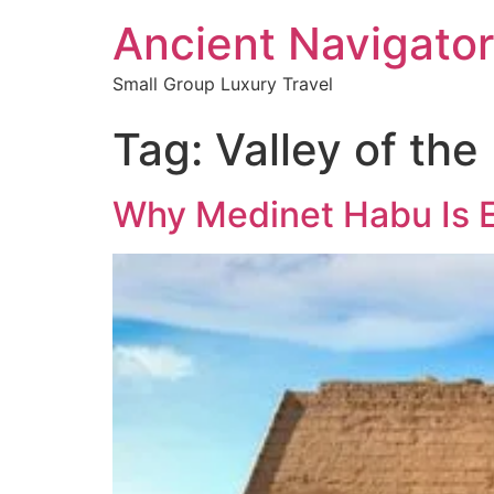
Ancient Navigator
Small Group Luxury Travel
Tag:
Valley of the
Why Medinet Habu Is E