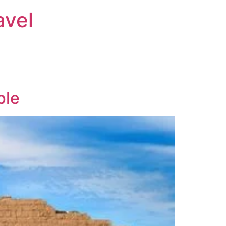
avel
ple