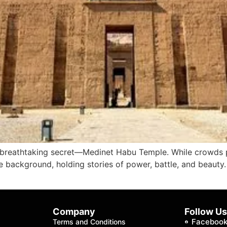
t breathtaking secret—Medinet Habu Temple. While crowds p
he background, holding stories of power, battle, and beaut
Company
Follow U
Faceboo
Terms and Conditions